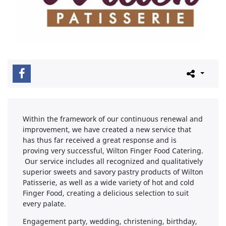
Within the framework of our continuous renewal and
improvement, we have created a new service that
has thus far received a great response and is
proving very successful, Wilton Finger Food Catering.
Our service includes all recognized and qualitatively
superior sweets and savory pastry products of Wilton
Patisserie, as well as a wide variety of hot and cold
Finger Food, creating a delicious selection to suit
every palate.
Engagement party, wedding, christening, birthday,