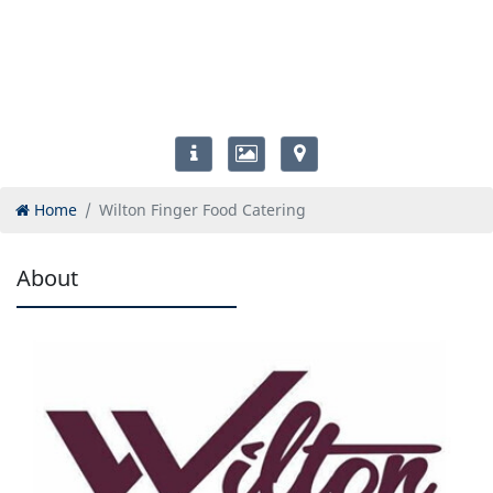
Home
Wilton Finger Food Catering
About