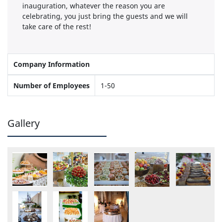
inauguration, whatever the reason you are
celebrating, you just bring the guests and we will
take care of the rest!
Company Information
Number of Employees
1-50
Gallery