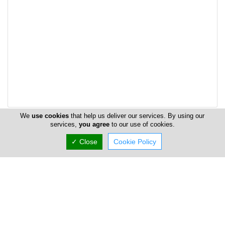
We
use cookies
that help us deliver our services. By using our
services,
you agree
to our use of cookies.
Address & Contacts
✓ Close
Cookie Policy
Street Address
Arachovas -3rd Industrial Area - Agios sylas 6
,
Limassol
4180
,
Cyprus
P.O. Box: 3731
P.O. Box Postal Code: 58192
Contact