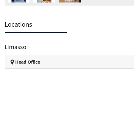
Locations
Limassol
Head Office