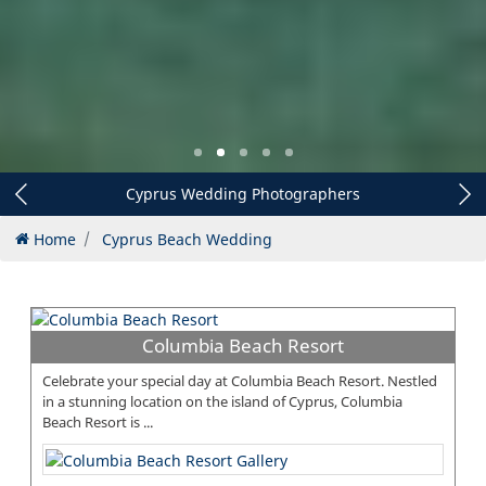
Cyprus Wedding Decorations
Home
Cyprus Beach Wedding
Columbia Beach Resort
Celebrate your special day at Columbia Beach Resort. Nestled
in a stunning location on the island of Cyprus, Columbia
Beach Resort is ...