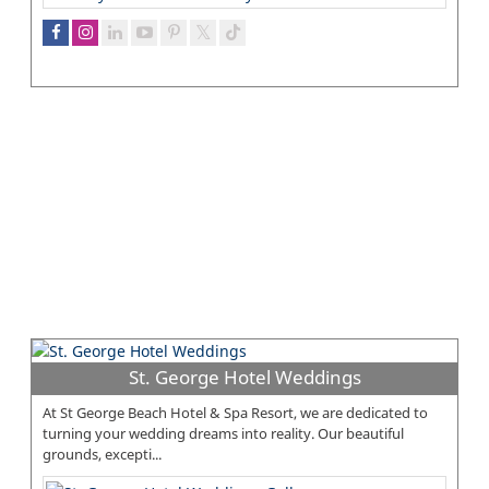
St. George Hotel Weddings
At St George Beach Hotel & Spa Resort, we are dedicated to
turning your wedding dreams into reality. Our beautiful
grounds, excepti...