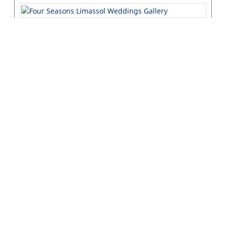
Interyachting
Interyachting, established in 1996, has combined a deep
passion for yachting with extensive knowledge, expertise, and
professionalism, ...