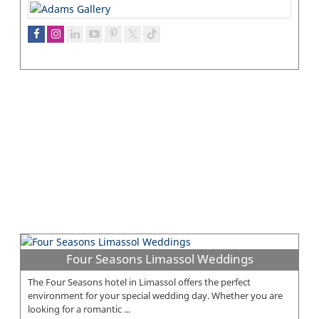
Four Seasons Limassol Weddings
The Four Seasons hotel in Limassol offers the perfect
environment for your special wedding day. Whether you are
looking for a romantic ...