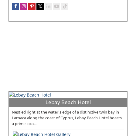
Lebay Beach Hotel
Nestled right at the water's edge of a distinctive twin bay in
Larnaca along the coast of Cyprus, Lebay Beach Hotel boasts
a prime loca...