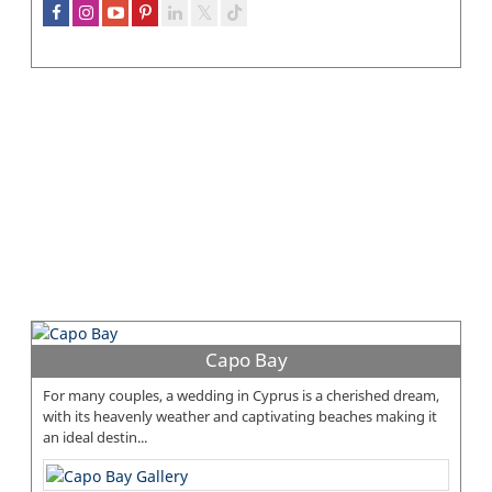
Capo Bay
For many couples, a wedding in Cyprus is a cherished dream,
with its heavenly weather and captivating beaches making it
an ideal destin...