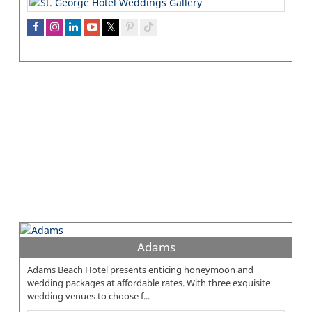
Adams
Adams Beach Hotel presents enticing honeymoon and
wedding packages at affordable rates. With three exquisite
wedding venues to choose f...