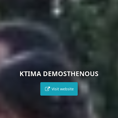
KTIMA DEMOSTHENOUS
Visit website