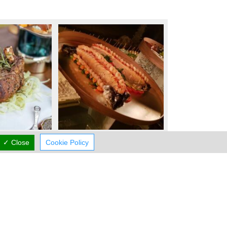
✓ Close
Cookie Policy
Working Hours
now