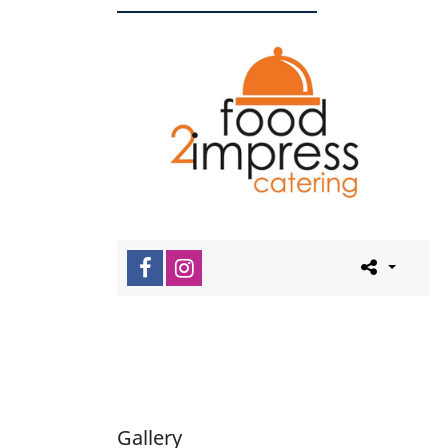
Gallery