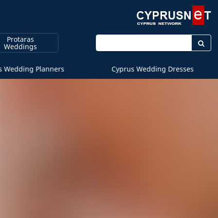
Protaras
Enter keyword
Weddings
s Wedding Planners
Cyprus Wedding Dresses