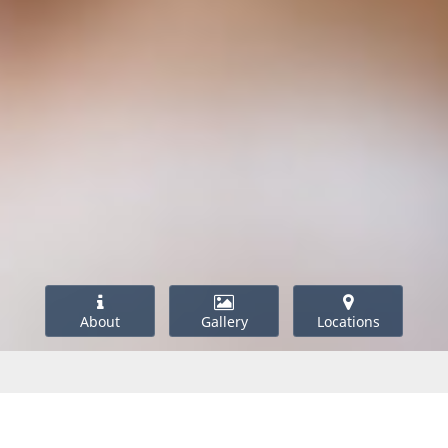
About
Gallery
Locations