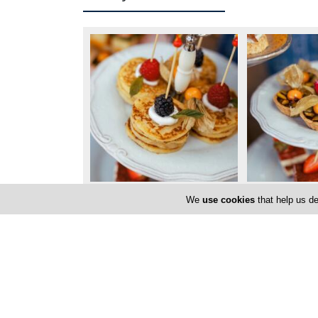
We
use cookies
that help us de
Locations
Nicosia
Factory Address