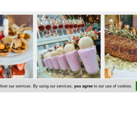
liver our services. By using our services,
you agree
to our use of cookies.
Address & Contacts