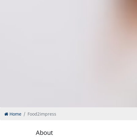
Home
Food2impress
About