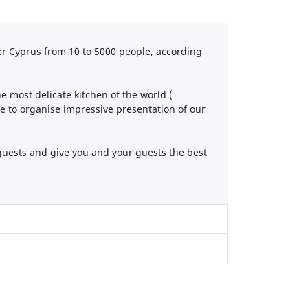
r Cyprus from 10 to 5000 people, according
 most delicate kitchen of the world (
se to organise impressive presentation of our
guests and give you and your guests the best