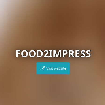
FOOD2IMPRESS
Visit website