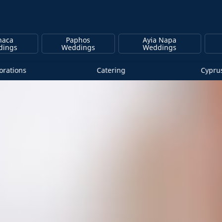
naca
Paphos
Ayia Napa
dings
Weddings
Weddings
rations
Catering
Cypru