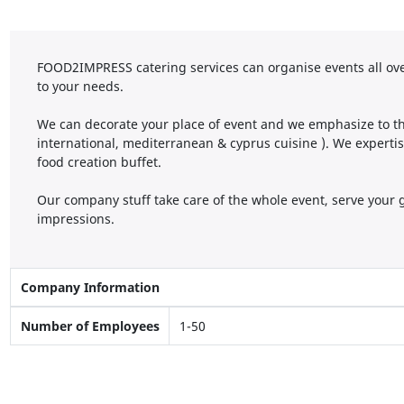
FOOD2IMPRESS catering services can organise events all ove
to your needs.
We can decorate your place of event and we emphasize to the
international, mediterranean & cyprus cuisine ). We experti
food creation buffet.
Our company stuff take care of the whole event, serve your 
impressions.
Company Information
Number of Employees
1-50