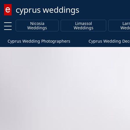
cyprus weddings
Enter keyword
Nicosia
Limassol
Lar
Weddings
Weddings
Wed
Cyprus Wedding Photographers
Cyprus Wedding Deco