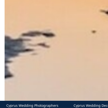
s
Cyprus Wedding Decorations
Cater