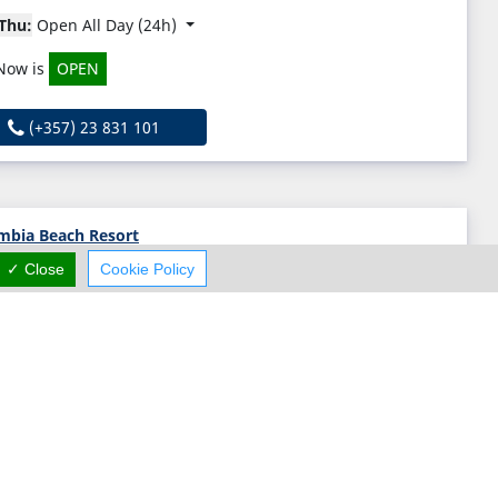
Thu:
Open All Day (24h)
Now is
OPEN
(+357) 23 831 101
mbia Beach Resort
✓ Close
Cookie Policy
Columbia Beach Resort, Pissouri, Limassol N/A, Cyprus
Thu:
Open All Day (24h)
Now is
OPEN
(+357) 25 833 000