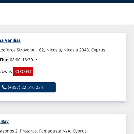
a Vanilias
Leoforos Strovolou 162, Nicosia, Nicosia 2048, Cyprus
Thu:
08:00-18:30
Now is
CLOSED
(+357) 22 510 234
 Bay
Iasonos 2, Protaras, Famagusta N/A, Cyprus