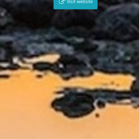
Visit website