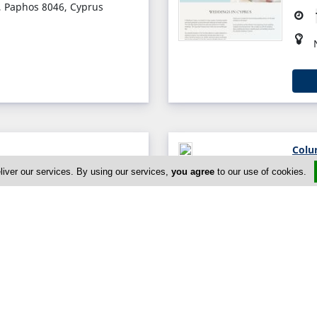
, Paphos 8046, Cyprus
Colu
s, Nicosia 2862, Cyprus
liver our services. By using our services,
you agree
to our use of cookies.