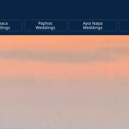
naca
Paphos
Ayia Napa
dings
Weddings
Weddings