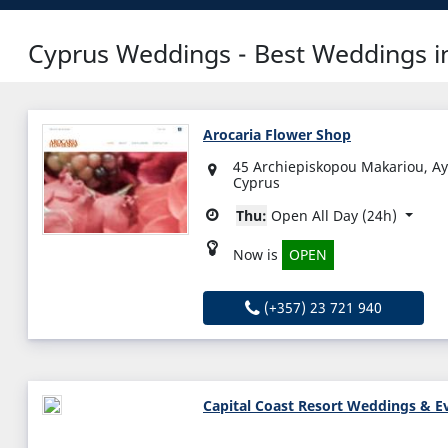
Cyprus Weddings - Best Weddings in
Arocaria Flower Shop
45 Archiepiskopou Makariou, A
Cyprus
Thu:
Open All Day (24h)
Now is
OPEN
(+357) 23 721 940
Capital Coast Resort Weddings & E