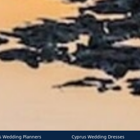
Cyprus Wedding Dresses
Cyprus Wedding Invitations