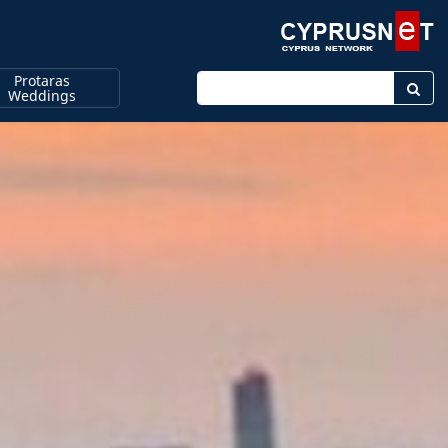
Protaras
Enter keyword
Weddings