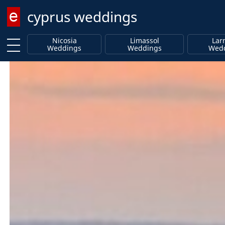
cyprus weddings
Enter keyword
Nicosia
Limassol
Lar
Weddings
Weddings
Wed