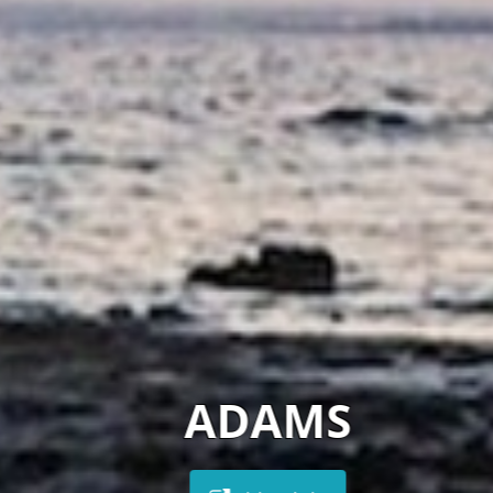
ADAMS