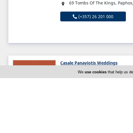
69 Tombs Of The Kings, Paphos
(+357) 26 201 000
Casale Panayiotis Weddings
Ayias Marinas 14, Kalopanagioti
We
use cookies
that help us de
Thu:
Open All Day (24h)
Now is
OPEN
(+357) 22 952 444