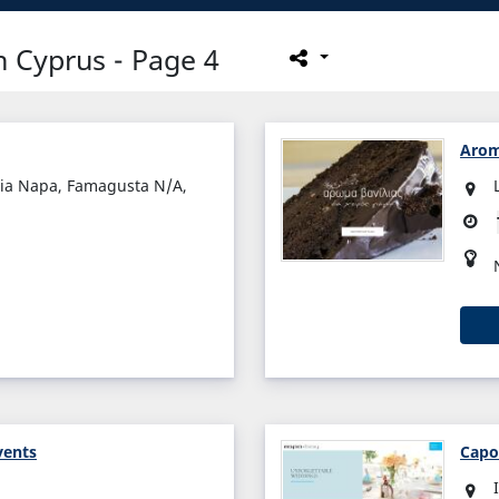
 Cyprus - Page 4
Arom
yia Napa, Famagusta N/A,
vents
Capo