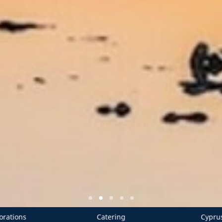
ing
Cyprus Wedding Planners